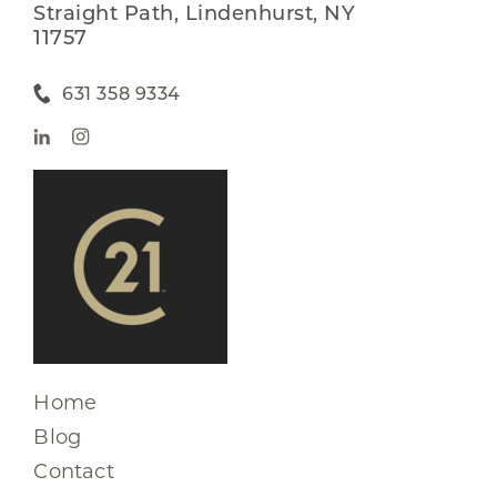
Straight Path, Lindenhurst, NY
11757
631 358 9334
Home
Blog
Contact