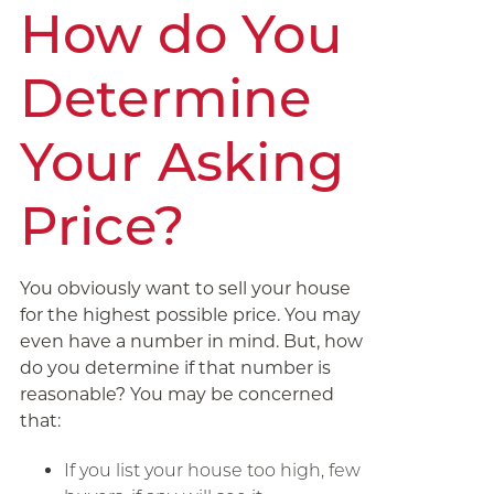
How do You
Determine
Your Asking
Price?
You obviously want to sell your house
for the highest possible price. You may
even have a number in mind. But, how
do you determine if that number is
reasonable? You may be concerned
that:
If you list your house too high, few