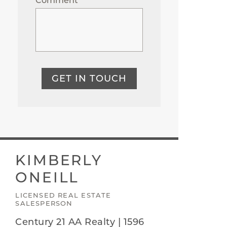
Comment
GET IN TOUCH
KIMBERLY
ONEILL
LICENSED REAL ESTATE
SALESPERSON
Century 21 AA Realty | 1596