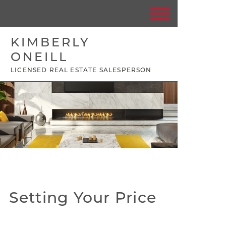
KIMBERLY
ONEILL
LICENSED REAL ESTATE SALESPERSON
Setting Your Price