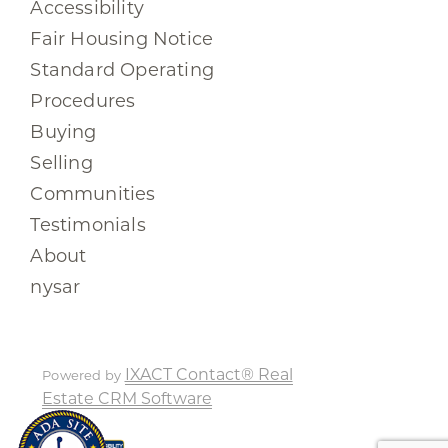
Accessibility
Fair Housing Notice
Standard Operating
Procedures
Buying
Selling
Communities
Testimonials
About
nysar
IXACT Contact® Real
Powered by
Estate CRM Software