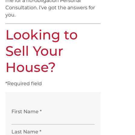
me for a no-obligation Personal
Consultation. I’ve got the answers for
you.
Looking to
Sell Your
House?
*Required field
First Name *
Last Name *