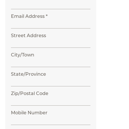
Email Address *
Street Address
City/Town
State/Province
Zip/Postal Code
Mobile Number