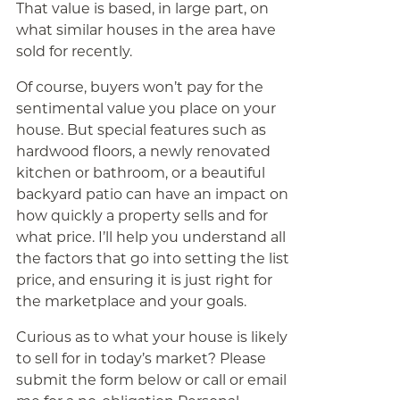
That value is based, in large part, on
what similar houses in the area have
sold for recently.
Of course, buyers won’t pay for the
sentimental value you place on your
house. But special features such as
hardwood floors, a newly renovated
kitchen or bathroom, or a beautiful
backyard patio can have an impact on
how quickly a property sells and for
what price. I’ll help you understand all
the factors that go into setting the list
price, and ensuring it is just right for
the marketplace and your goals.
Curious as to what your house is likely
to sell for in today’s market? Please
submit the form below or call or email