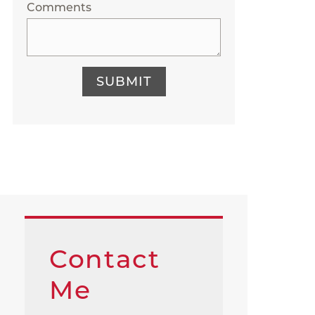
Comments
SUBMIT
Contact
Me