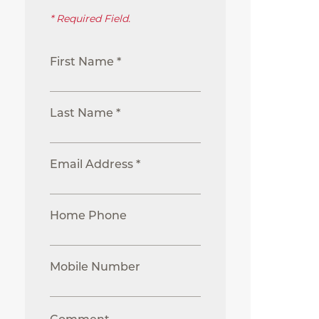
* Required Field.
First Name *
Last Name *
Email Address *
Home Phone
Mobile Number