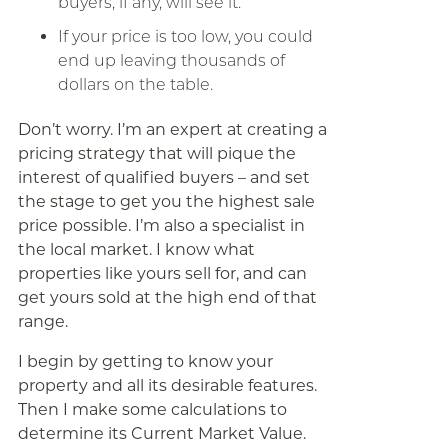
buyers, if any, will see it.
If your price is too low, you could
end up leaving thousands of
dollars on the table.
Don’t worry. I’m an expert at creating a
pricing strategy that will pique the
interest of qualified buyers – and set
the stage to get you the highest sale
price possible. I’m also a specialist in
the local market. I know what
properties like yours sell for, and can
get yours sold at the high end of that
range.
I begin by getting to know your
property and all its desirable features.
Then I make some calculations to
determine its Current Market Value.