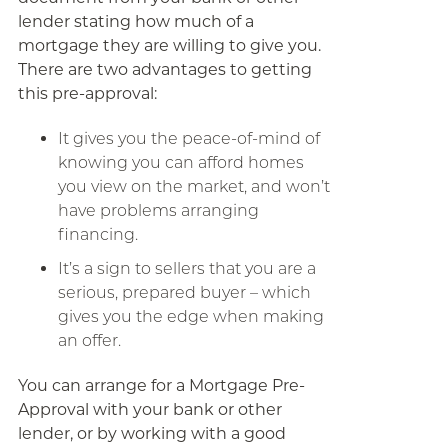
lender stating how much of a
mortgage they are willing to give you.
There are two advantages to getting
this pre-approval:
It gives you the peace-of-mind of
knowing you can afford homes
you view on the market, and won’t
have problems arranging
financing.
It’s a sign to sellers that you are a
serious, prepared buyer – which
gives you the edge when making
an offer.
You can arrange for a Mortgage Pre-
Approval with your bank or other
lender, or by working with a good