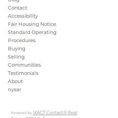
Contact
Accessibility
Fair Housing Notice
Standard Operating
Procedures
Buying
Selling
Communities
Testimonials
About
nysar
IXACT Contact® Real
Powered by