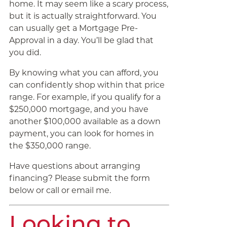
home. It may seem like a scary process,
but it is actually straightforward. You
can usually get a Mortgage Pre-
Approval in a day. You’ll be glad that
you did.
By knowing what you can afford, you
can confidently shop within that price
range. For example, if you qualify for a
$250,000 mortgage, and you have
another $100,000 available as a down
payment, you can look for homes in
the $350,000 range.
Have questions about arranging
financing? Please submit the form
below or call or email me.
Looking to