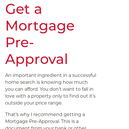
Get a
Mortgage
Pre-
Approval
An important ingredient in a successful
home search is knowing how much
you can afford. You don’t want to fall in
love with a property only to find out it’s
outside your price range.
That’s why I recommend getting a
Mortgage Pre-Approval. This is a
document from your bank or other