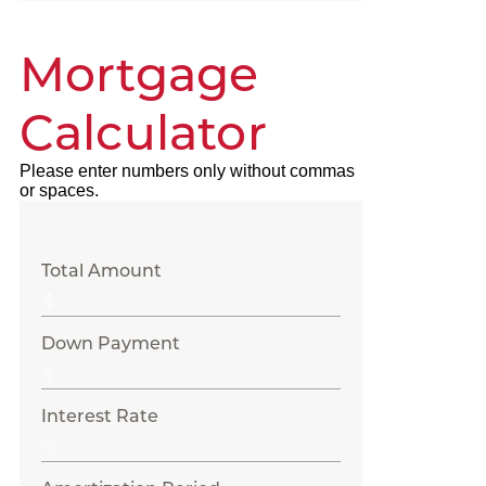
Mortgage
Calculator
Please enter numbers only without commas
or spaces.
Total Amount
Down Payment
Interest Rate