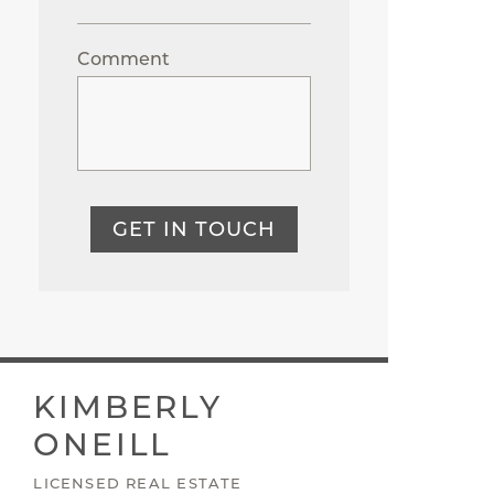
Comment
GET IN TOUCH
KIMBERLY
ONEILL
LICENSED REAL ESTATE