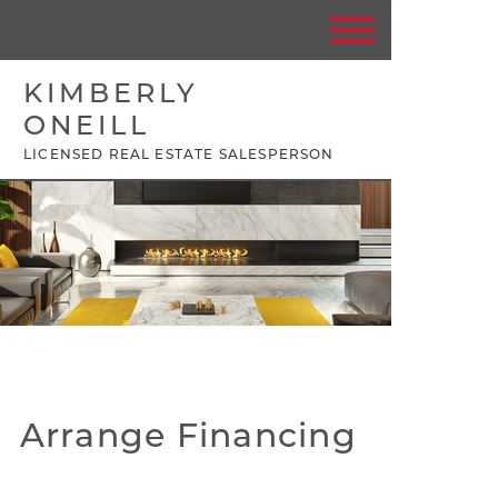
KIMBERLY
ONEILL
LICENSED REAL ESTATE SALESPERSON
Arrange Financing