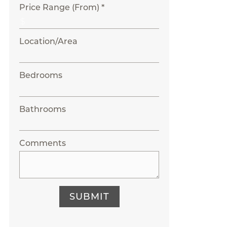
Price Range (From) *
Location/Area
Bedrooms
Bathrooms
Comments
SUBMIT