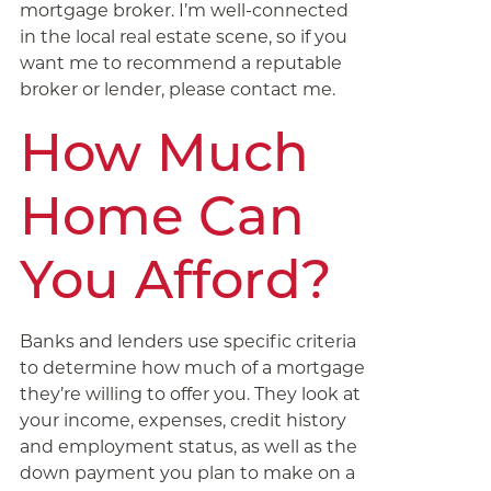
mortgage broker. I’m well-connected
in the local real estate scene, so if you
want me to recommend a reputable
broker or lender, please contact me.
How Much
Home Can
You Afford?
Banks and lenders use specific criteria
to determine how much of a mortgage
they’re willing to offer you. They look at
your income, expenses, credit history
and employment status, as well as the
down payment you plan to make on a