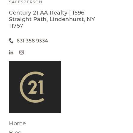
SALESPERSON
Century 21 AA Realty | 1596
Straight Path, Lindenhurst, NY
11757
631 358 9334
Home
Blog