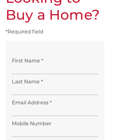
Buy a Home?
*Required field
First Name *
Last Name *
Email Address *
Mobile Number