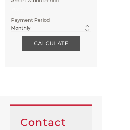
Amortization Period
Payment Period
Contact