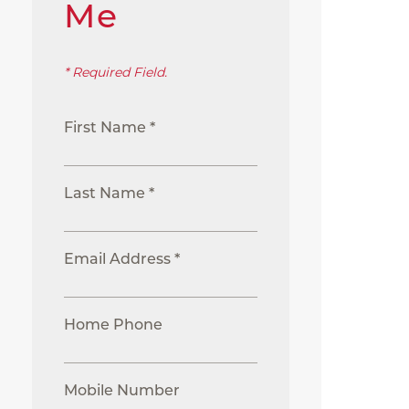
Me
* Required Field.
First Name *
Last Name *
Email Address *
Home Phone
Mobile Number